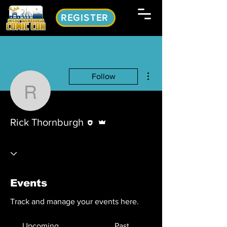
REGISTER
More actions
Follow
Rick Thornburgh
Editor
Admin
Rick Thornburgh
Events
Track and manage your events here.
Upcoming
Past