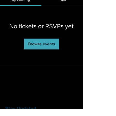
No tickets or RSVPs yet
Browse events
Stay Updated
Sign up to hear updates about artists,